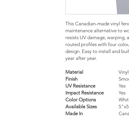
This Canadian-made vinyl fence
maintenance alternative to woo
resists UV damage, warping, an
routed profiles with four colou
design. Easy to install and built
year after year.
Material
Vinyl
Finish
Smo
UV Resistance
Yes
Impact Resistance
Yes
Color Options
Whit
Available Sizes
5"x5
Made In
Can