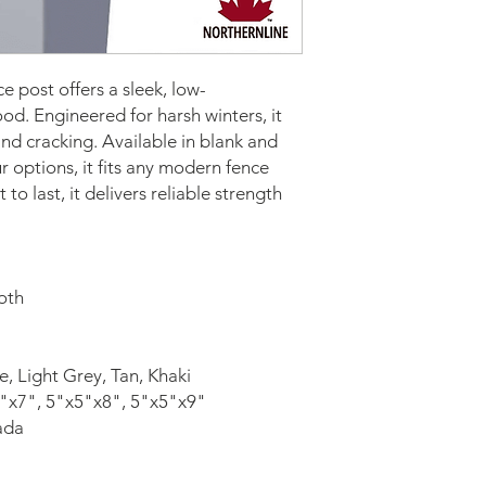
 post offers a sleek, low-
d. Engineered for harsh winters, it 
d cracking. Available in blank and 
r options, it fits any modern fence 
 to last, it delivers reliable strength 
oth
e, Light Grey, Tan, Khaki
"x7", 5"x5"x8", 5"x5"x9"
ada