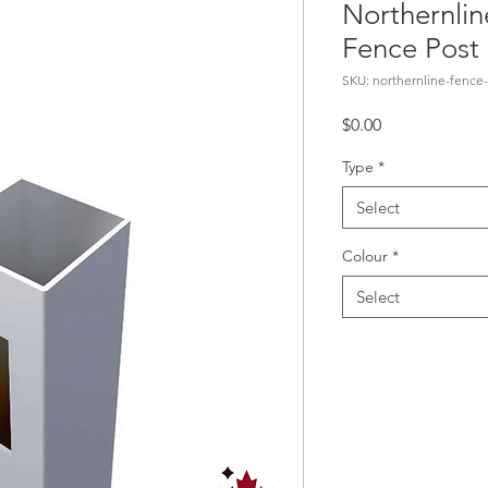
Northernlin
Fence Post
SKU: northernline-fence-
Price
$0.00
Type
*
Select
Colour
*
Select