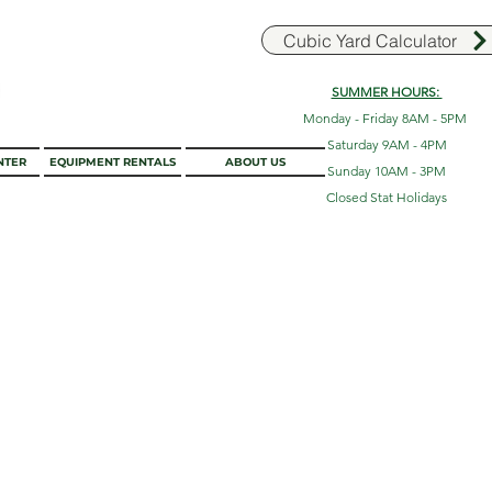
Cubic Yard Calculator
SUMMER HOURS:
Monday - Friday 8AM - 5PM
Saturday 9AM - 4PM
NTER
EQUIPMENT RENTALS
ABOUT US
Sunday 10AM - 3PM
Closed Stat Holidays