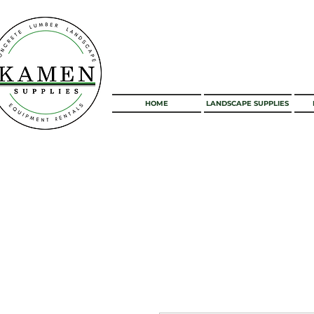
HOME
LANDSCAPE SUPPLIES