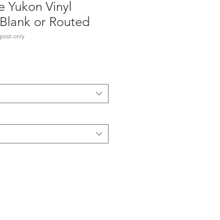
e Yukon Vinyl
 Blank or Routed
post-only