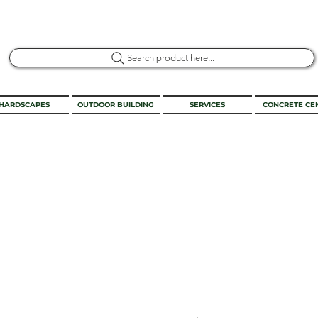
Search product here...
HARDSCAPES
OUTDOOR BUILDING
SERVICES
CONCRETE CE