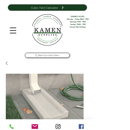
Cubic Yard Calculator
SUMMER HOURS: 

Monday - Friday 8AM - 5PM 

Saturday 9AM - 4PM

Sunday 10AM - 3PM

Closed Stat Holidays
Search product here...