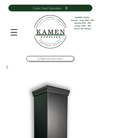
Cubic Yard Calculator
SUMMER HOURS: 

Monday - Friday 8AM - 5PM 

Saturday 9AM - 4PM

Sunday 10AM - 3PM

Closed Stat Holidays
Search product here...