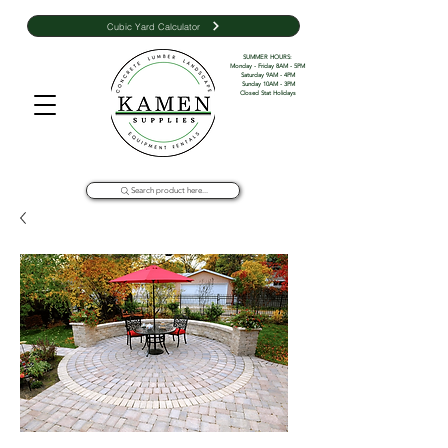
Cubic Yard Calculator
SUMMER HOURS: 

Monday - Friday 8AM - 5PM 

Saturday 9AM - 4PM

Sunday 10AM - 3PM

Closed Stat Holidays
Search product here...