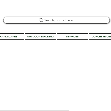
Search product here...
HARDSCAPES
OUTDOOR BUILDING
SERVICES
CONCRETE CE