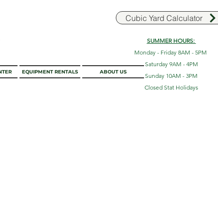
Cubic Yard Calculator
SUMMER HOURS:
Monday - Friday 8AM - 5PM
Saturday 9AM - 4PM
NTER
EQUIPMENT RENTALS
ABOUT US
Sunday 10AM - 3PM
Closed Stat Holidays