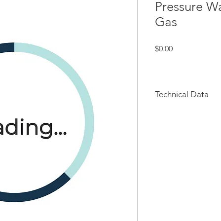
Pressure W
Gas
Price
$0.00
Technical Data
Key Features & Spec