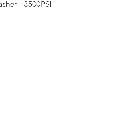
asher - 3500PSI
s