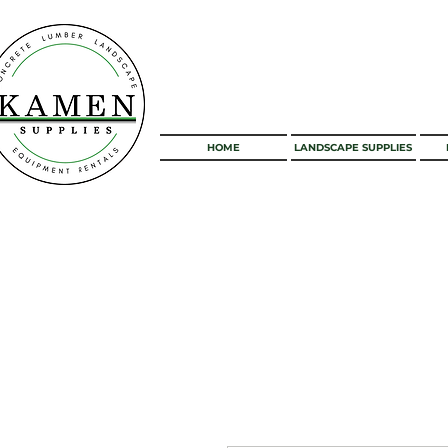
HOME
LANDSCAPE SUPPLIES