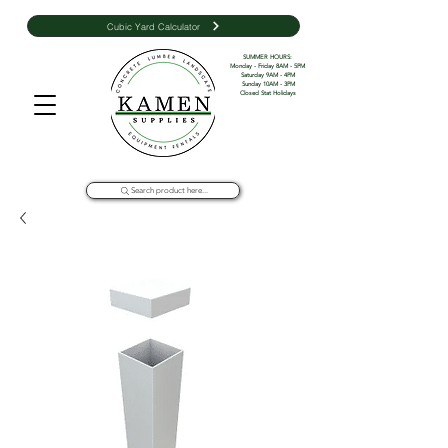
Cubic Yard Calculator
SUMMER HOURS: 

Monday - Friday 8AM - 5PM 

Saturday 9AM - 4PM

Sunday 10AM - 3PM

Closed Stat Holidays
Search product here...