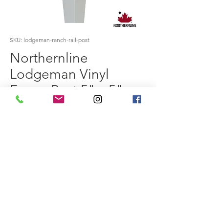
SKU: lodgeman-ranch-rail-post
Northernline
Lodgeman Vinyl
Fence Post 5" x 5" x
7'
Price
$0.00
Size
*
Colour
*