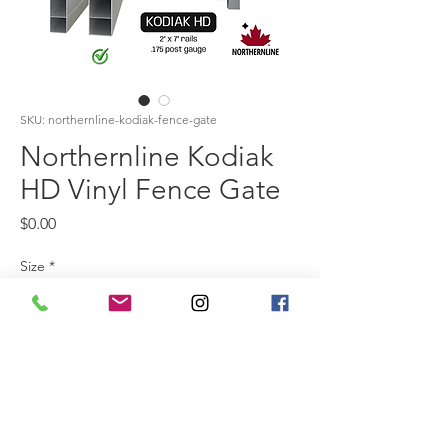
SKU: northernline-kodiak-fence-gate
Northernline Kodiak
HD Vinyl Fence Gate
Price
$0.00
Size
*
Colour
*
The Kodiak HD Gate is crafted from 