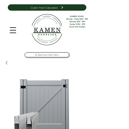
Cubic Yard Calculator
SUMMER HOURS: 

Monday - Friday 8AM - 5PM 

Saturday 9AM - 4PM

Sunday 10AM - 3PM

Closed Stat Holidays
Search product here...