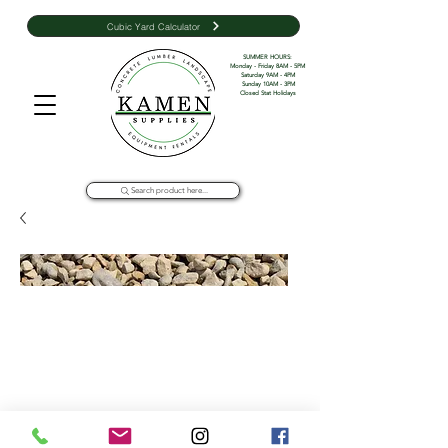
Cubic Yard Calculator
SUMMER HOURS: 

Monday - Friday 8AM - 5PM 

Saturday 9AM - 4PM

Sunday 10AM - 3PM

Closed Stat Holidays
Search product here...