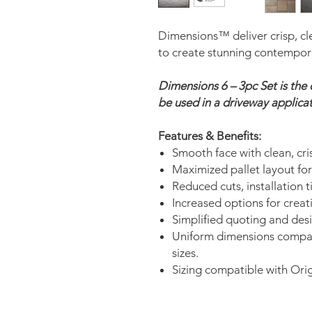
Dimensions™ deliver crisp, cle
to create stunning contempor
Dimensions 6 – 3pc Set is th
be used in a driveway applicat
Features & Benefits:
Smooth face with clean, cris
Maximized pallet layout for 
Reduced cuts, installation 
Increased options for creat
Simplified quoting and desi
Uniform dimensions compa
sizes.
Sizing compatible with Ori