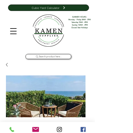
Cubic Yard Calculator
SUMMER HOURS: 

Monday - Friday 8AM - 5PM 

Saturday 9AM - 4PM

Sunday 10AM - 3PM

Closed Stat Holidays
Search product here...