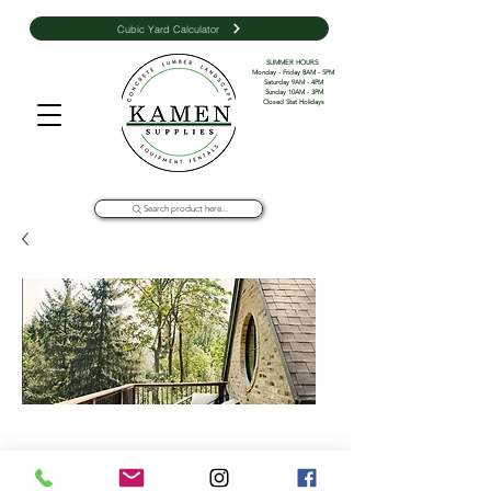
Cubic Yard Calculator
SUMMER HOURS: 

Monday - Friday 8AM - 5PM 

Saturday 9AM - 4PM

Sunday 10AM - 3PM

Closed Stat Holidays
Search product here...