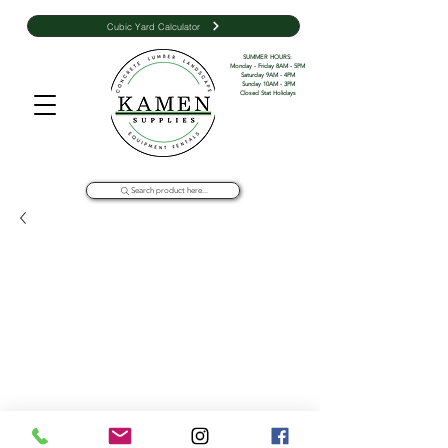
Cubic Yard Calculator
SUMMER HOURS: 

Monday - Friday 8AM - 5PM 

Saturday 9AM - 4PM

Sunday 10AM - 3PM

Closed Stat Holidays
Search product here...