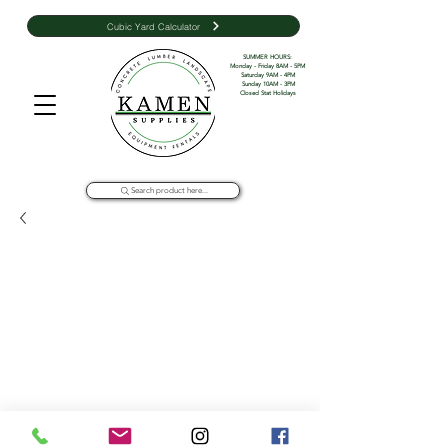
Cubic Yard Calculator
SUMMER HOURS: 

Monday - Friday 8AM - 5PM 

Saturday 9AM - 4PM

Sunday 10AM - 3PM

Closed Stat Holidays
Search product here...