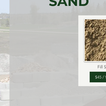
SAND
Fill
$45 /