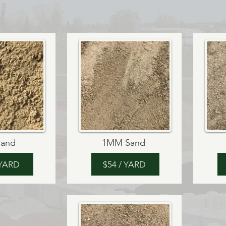
 Sand
1MM Sand
 YARD
$54 / YARD