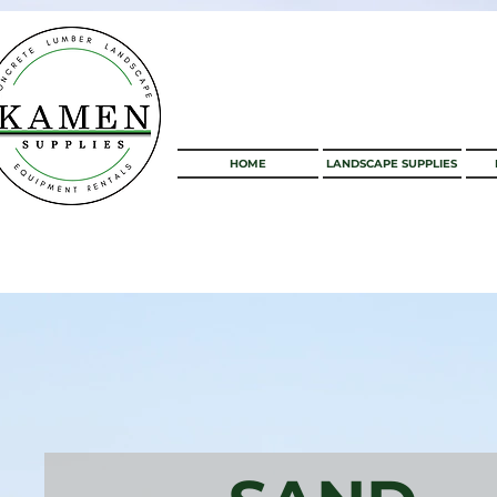
HOME
LANDSCAPE SUPPLIES