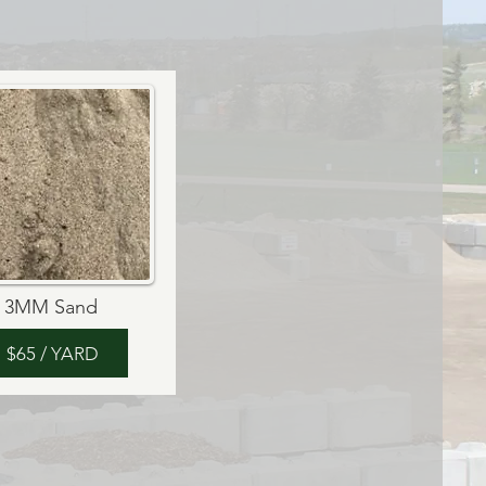
3MM Sand
$65 / YARD