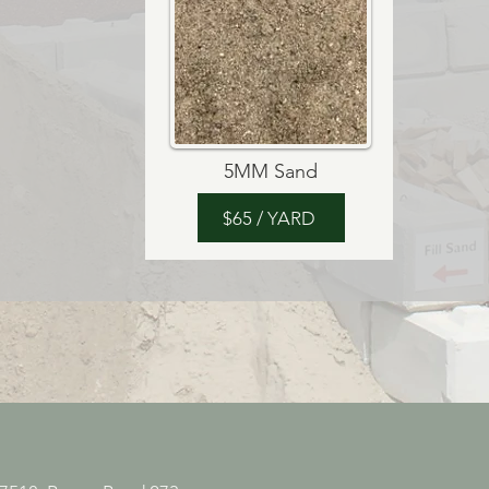
5MM Sand
$65 / YARD