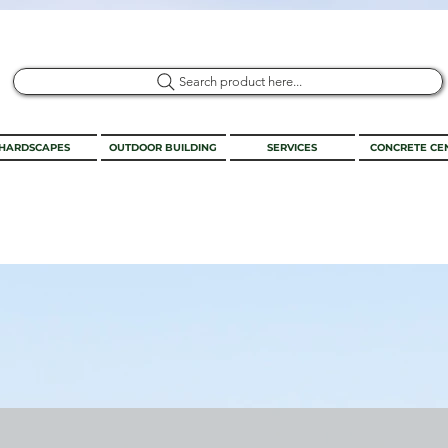
Search product here...
HARDSCAPES
OUTDOOR BUILDING
SERVICES
CONCRETE CE