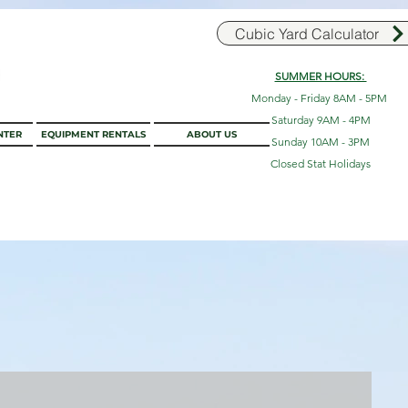
Cubic Yard Calculator
SUMMER HOURS:
Monday - Friday 8AM - 5PM
Saturday 9AM - 4PM
NTER
EQUIPMENT RENTALS
ABOUT US
Sunday 10AM - 3PM
Closed Stat Holidays