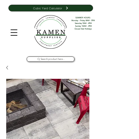
Cubic Yard Calculator
SUMMER HOURS: 

Monday - Friday 8AM - 5PM 

Saturday 9AM - 4PM

Sunday 10AM - 3PM

Closed Stat Holidays
Search product here...