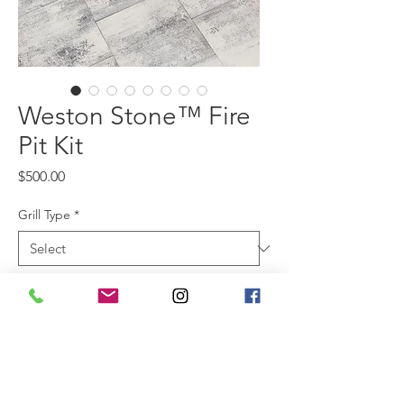
Weston Stone™ Fire
Pit Kit
Price
$500.00
Grill Type
*
Color
*
For those who prefer a cleaner,
more contemporary look, Belgard’s
Weston Stone™ Fire Pit Kit offers a